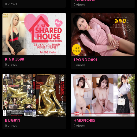
0 views
0 views
KIN8_3598
1PONDO091
0 views
0 views
BUG011
HMDNC495
0 views
0 views