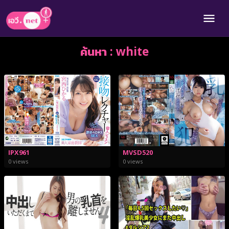
ค้นหา : white
IPX961
MVSD520
0 views
0 views