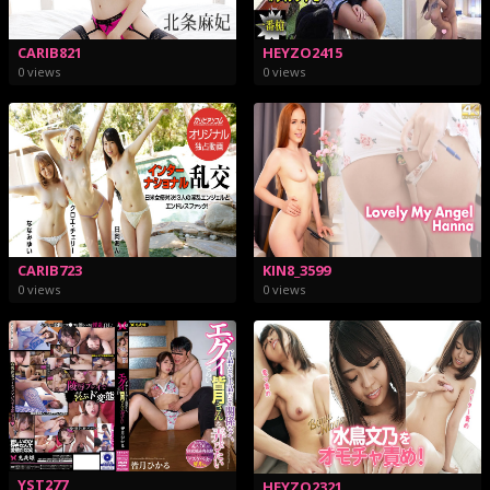
CARIB821
HEYZO2415
0 views
0 views
CARIB723
KIN8_3599
0 views
0 views
YST277
HEYZO2321