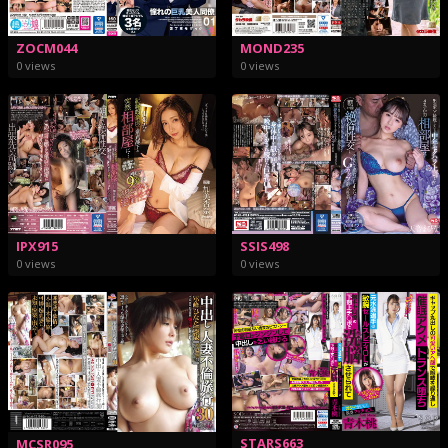
MOND235
ZOCM044
0 views
0 views
IPX915
SSIS498
0 views
0 views
STARS663
MCSR095