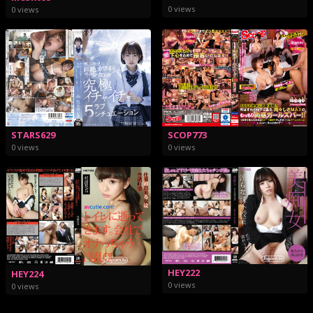
0 views
0 views
STARS629
SCOP773
0 views
0 views
HEY222
HEY224
0 views
0 views