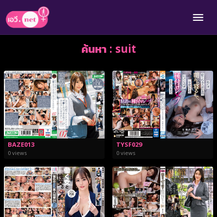
ค้นหา : suit
BAZE013
TYSF029
0 views
0 views