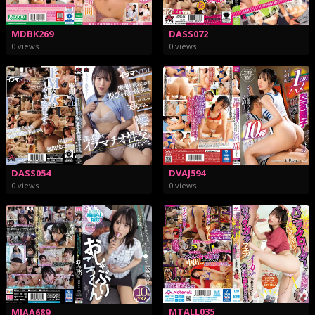
MDBK269
DASS072
0 views
0 views
DASS054
DVAJ594
0 views
0 views
MTALL035
MIAA689