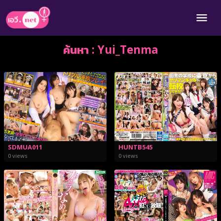
ค้นหา : Yui_Tenma
SDMUA011
HUNTB545
0 views
0 views