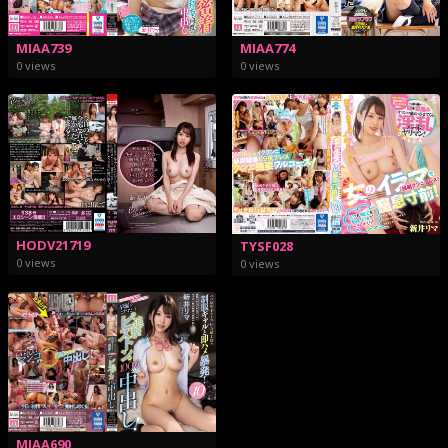
MIAA739
MIAA774
0 views
0 views
HODV21719
TYSF028
0 views
0 views
MIAA690