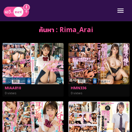
ค้นหา : Rima_Arai
MIAA810
HMN336
0 views
0 views