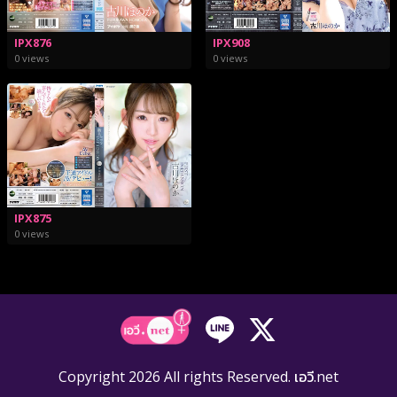
IPX876
IPX908
0 views
0 views
IPX875
0 views
Copyright 2026 All rights Reserved. เอวี.net