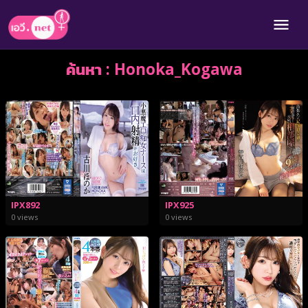
ค้นหา : Honoka_Kogawa
IPX925
IPX892
0 views
0 views