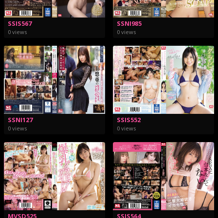
SSIS567
SSNI985
0 views
0 views
SSNI127
SSIS552
0 views
0 views
MVSD525
SSIS564