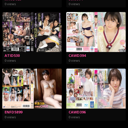
0 views
0 views
ATID530
CAWD394
0 views
0 views
ENFD5899
CAWD396
0 views
0 views