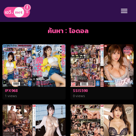
ค้นหา : ไอดอล
IPX968
SSIS590
1 views
0 views