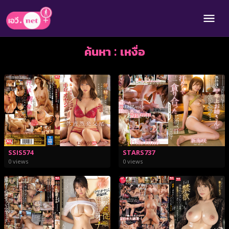
ค้นหา : เหงื่อ
SSIS574
STARS737
0 views
0 views