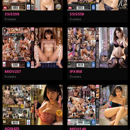
SSIS559
SSIS558
0 views
0 views
MIDV237
IPX958
0 views
0 views
ADN425
MIDV149