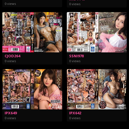
0 views
0 views
CJOD264
SSNI978
0 views
0 views
IPX649
IPX642
0 views
0 views