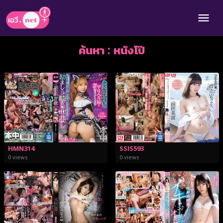
ค้นหา : หนังโป๊
HMN314
SSIS593
0 views
0 views