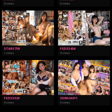
0 views
0 views
STARS758
FSDSS456
1 views
0 views
FSDSS520
SDMUA011
0 views
0 views