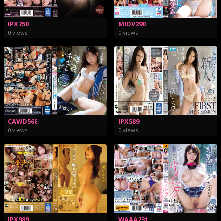
IPX750
MIDV290
0 views
0 views
CAWD568
IPX589
0 views
0 views
IPX989
WAAA231