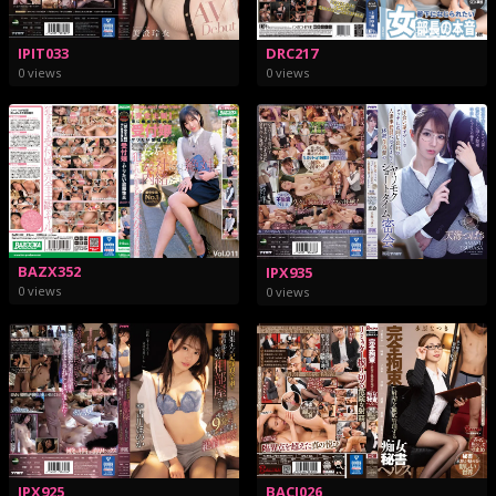
IPIT033
DRC217
0 views
0 views
BAZX352
IPX935
0 views
0 views
BACJ026
IPX925