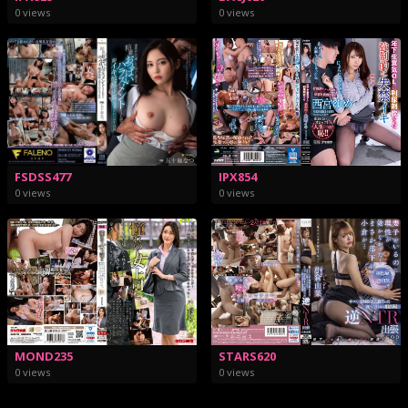
0 views
0 views
FSDSS477
IPX854
0 views
0 views
STARS620
MOND235
0 views
0 views