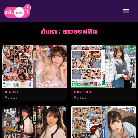
ค้นหา : สาวออฟฟิศ
BAZE013
IPX967
0 views
0 views