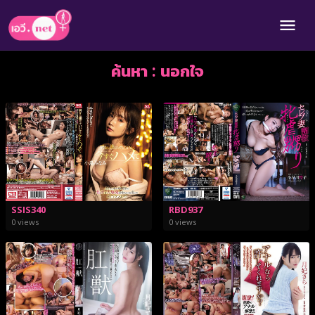
ค้นหา : นอกใจ
SSIS340
RBD937
0 views
0 views