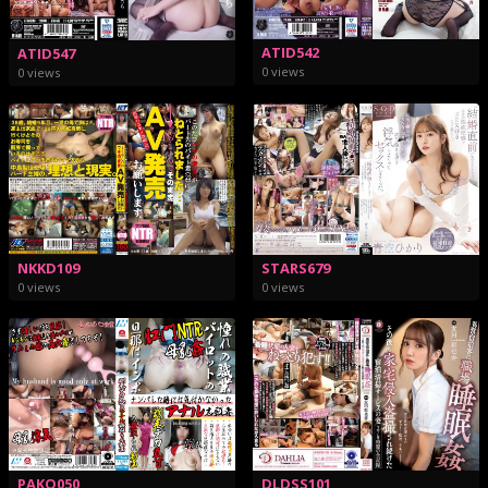
ATID542
ATID547
0 views
0 views
STARS679
NKKD109
0 views
0 views
PAKO050
DLDSS101