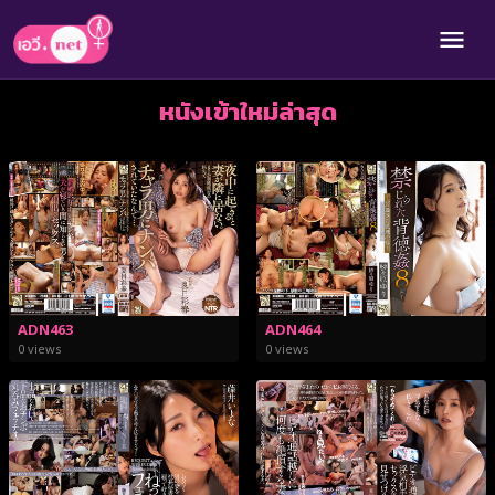
หนังเข้าใหม่ล่าสุด
ADN463
ADN464
0 views
0 views