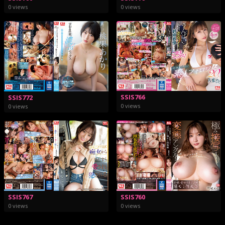
0 views
0 views
SSIS766
SSIS772
0 views
0 views
SSIS767
SSIS760
0 views
0 views