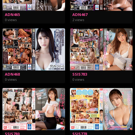
ADN465
ADN467
0 views
2 views
ADN468
SSIS783
0 views
0 views
SSIS780
SSIS778